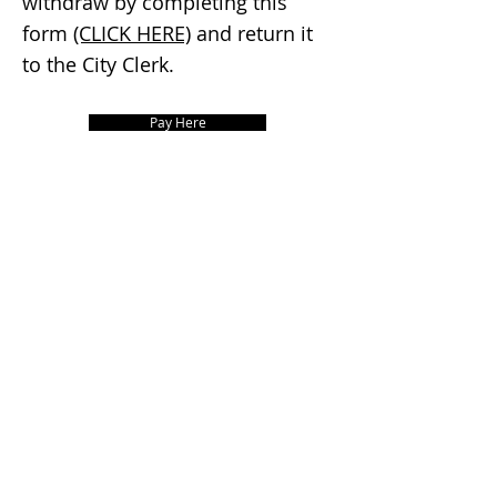
withdraw by completing this
form
(CLICK HERE)
and return it
to the City Clerk.
Pay Here