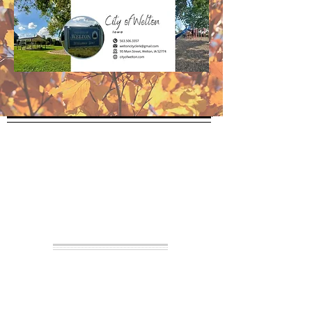
City Hall
The City Clerk is available by
appointment, email or phone
Please call
1 (563) 506.3357