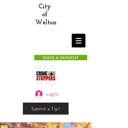
City
of
Welton
MAKE A PAYMENT
Log In
Submit a Tip!