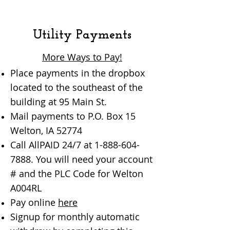
Utility Payments
More Ways to Pay!
Place payments in the dropbox
located to the southeast of the
building at 95 Main St.
Mail payments to P.O. Box 15
Welton, IA 52774
Call AllPAID 24/7 at
1-888-604-
7888
. You will need your account
# and the PLC Code for Welton
A004RL
Pay online
here
Signup for monthly automatic