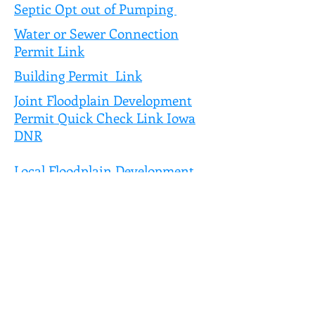
Septic Opt out of Pumping
Water or Sewer Connection
Permit Link
Building Permit Link
Joint Floodplain Development
Permit Quick Check Link Iowa
DNR
Local Floodplain Development
Permit Link
Volunteer waiver form