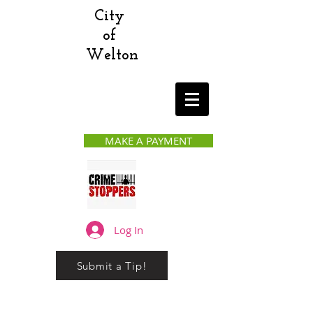
City
of
Welton
MAKE A PAYMENT
Log In
Submit a Tip!