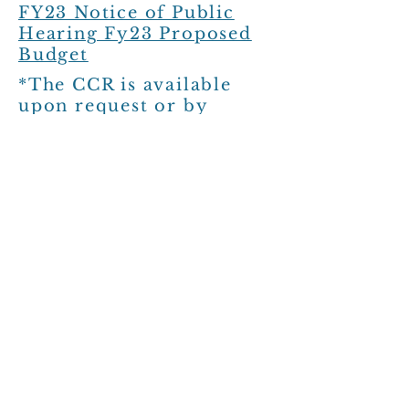
FY23 Notice of Public
Hearing Fy23 Proposed
Budget
*The CCR is available
upon request or by
clicking
HERE
. The CCR
has been posted at City
Hall/Water Treatment
Plant, Post Office, and
the QC Mart on 03/25/22
The 2023 CCR is
available upon request or
by clicking HERE. THe
CCR has been posted at
the BP, Fire Station, and
Village Post Office.
FY24 Budget Amendment