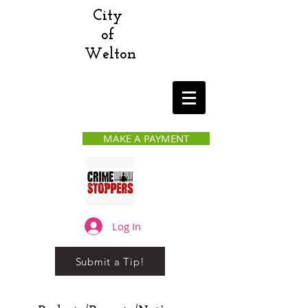
City
of
Welton
MAKE A PAYMENT
Log In
Submit a Tip!