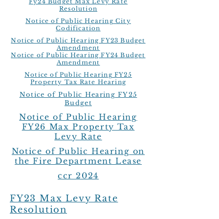
Fy24 Budget Max Levy Rate
Resolution
Notice of Public Hearing City
Codification
Notice of Public Hearing FY23 Budget
Amendment
Notice of Public Hearing FY24 Budget
Amendment
Notice of Public Hearing FY25
Property Tax Rate Hearing
Notice of Public Hearing FY25
Budget
Notice of Public Hearing
FY26 Max Property Tax
Levy Rate
Notice of Public Hearing on
the Fire Department Lease
ccr 2024
FY23 Max Levy Rate
Resolution