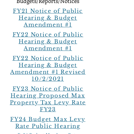
Budgets/Reports/Notices
FY21 Notice of Public
Hearing & Budget
Amendment #1
FY22 Notice of Public
Hearing & Budget
Amendment #1
FY22 Notice of Public
Hearing & Budget
Amendment #1 Revised
10/2/2021
FY23 Notice of Public
Hearing Proposed Max
Property Tax Levy Rate
FY23
FY24 Budget Max Levy
Rate Public Hearing